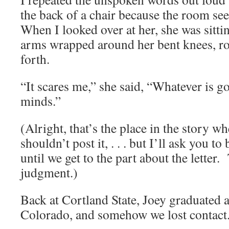
the back of a chair because the room s
When I looked over at her, she was sitti
arms wrapped around her bent knees, ro
forth.
“It scares me,” she said, “Whatever is g
minds.”
(Alright, that’s the place in the story w
shouldn’t post it, . . . but I’ll ask you to
until we get to the part about the letter
judgment.)
Back at Cortland State, Joey graduated
Colorado, and somehow we lost contact