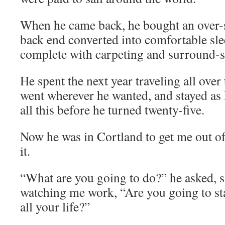
When he came back, he bought an over-s
back end converted into comfortable sle
complete with carpeting and surround-s
He spent the next year traveling all over
went wherever he wanted, and stayed as
all this before he turned twenty-five.
Now he was in Cortland to get me out of
it.
“What are you going to do?” he asked, si
watching me work, “Are you going to sta
all your life?”