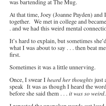
was bartending at The Mug.
At that time, Joey (Joanne Payden) and I
together. We met in college and became r
. and we had this weird mental connecti
It’s hard to explain, but sometimes she
what I was about to say . . . then beat me
first.
Sometimes it was a little unnerving.
Once, I swear I
heard
her thoughts
just 
speak It was as though I heard the wor
before she said them . . .
it was so weird
.
I repeated the unspoken words out loud 