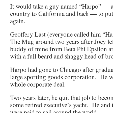
It would take a guy named “Harpo” — an
country to California and back — to put
again.
Geoffery Last (everyone called him “Ha
The Mug around two years after Joey lef
buddy of mine from Beta Phi Epsilon a
with a full beard and shaggy head of br
Harpo had gone to Chicago after gradua
large sporting goods corporation. He wor
whole corporate deal.
Two years later, he quit that job to be
some retired executive’s yacht. He and t
were paid to sail around the world.