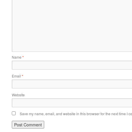
Name
*
Email
*
Website
Save my name, email, and website in this browser for the next time I 