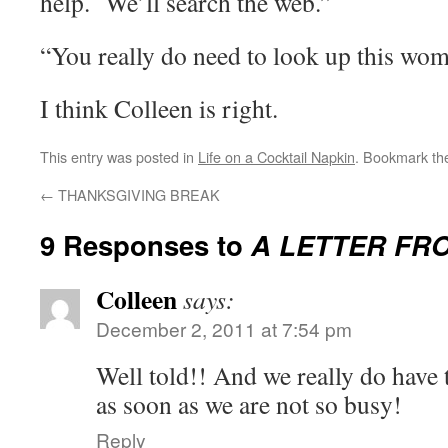
help. We’ll search the web.”
“You really do need to look up this wom
I think Colleen is right.
This entry was posted in
Life on a Cocktail Napkin
. Bookmark t
←
THANKSGIVING BREAK
9 Responses to
A LETTER FR
Colleen
says:
December 2, 2011 at 7:54 pm
Well told!! And we really do have 
as soon as we are not so busy!
Reply