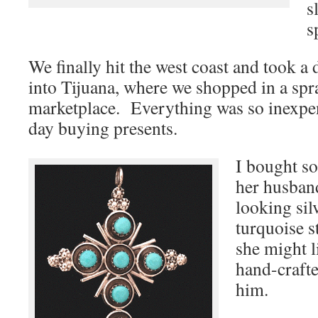
s
s
We finally hit the west coast and took a 
into Tijuana, where we shopped in a sp
marketplace. Everything was so inexpens
day buying presents.
I bought s
her husband
looking sil
turquoise s
she might l
hand-crafte
him.