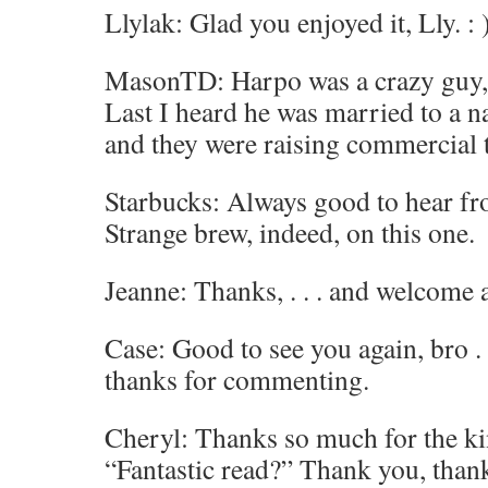
Llylak: Glad you enjoyed it, Lly. : 
MasonTD: Harpo was a crazy guy, 
Last I heard he was married to a na
and they were raising commercial t
Starbucks: Always good to hear fr
Strange brew, indeed, on this one.
Jeanne: Thanks, . . . and welcome 
Case: Good to see you again, bro . 
thanks for commenting.
Cheryl: Thanks so much for the k
“Fantastic read?” Thank you, than