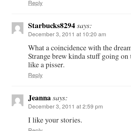
Reply
Starbucks8294
says:
December 3, 2011 at 10:20 am
What a coincidence with the dream 
Strange brew kinda stuff going on
like a pisser.
Reply
Jeanna
says:
December 3, 2011 at 2:59 pm
I like your stories.
Reply