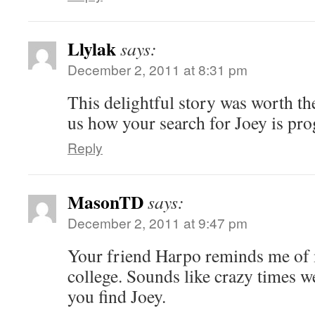
Llylak
says:
December 2, 2011 at 8:31 pm
This delightful story was worth the
us how your search for Joey is pro
Reply
MasonTD
says:
December 2, 2011 at 9:47 pm
Your friend Harpo reminds me of
college. Sounds like crazy times w
you find Joey.