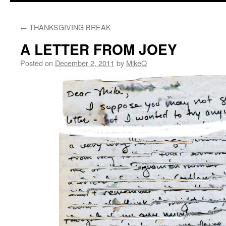
content
←
THANKSGIVING BREAK
A LETTER FROM JOEY
Posted on
December 2, 2011
by
MikeQ