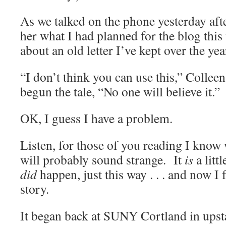
As we talked on the phone yesterday afte
her what I had planned for the blog this
about an old letter I’ve kept over the yea
“I don’t think you can use this,” Colleen 
begun the tale, “No one will believe it.”
OK, I guess I have a problem.
Listen, for those of you reading I know
will probably sound strange. It
is
a littl
did
happen, just this way . . . and now I 
story.
It began back at SUNY Cortland in ups