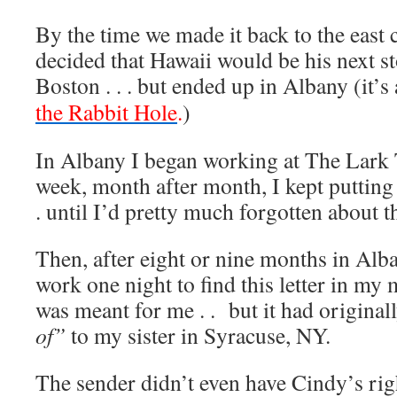
By the time we made it back to the east
decided that Hawaii would be his next s
Boston . . . but ended up in Albany (it’s
the Rabbit Hole
.
)
In Albany I began working at The Lark 
week, month after month, I kept putting o
. until I’d pretty much forgotten about t
Then, after eight or nine months in Al
work one night to find this letter in my
was meant for me . . but it had original
of”
to my sister in Syracuse, NY.
The sender didn’t even have Cindy’s rig