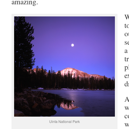
amazing.
W
t
o
s
a
t
p
e
d
A
w
c
Uinta National Park
w