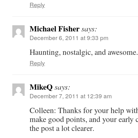
Reply
Michael Fisher
says:
December 6, 2011 at 9:33 pm
Haunting, nostalgic, and awesome.
Reply
MikeQ
says:
December 7, 2011 at 12:39 am
Colleen: Thanks for your help wit
make good points, and your early 
the post a lot clearer.