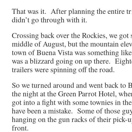
That was it. After planning the entire trip
didn’t go through with it.
Crossing back over the Rockies, we got 
middle of August, but the mountain elev
town of Buena Vista was something like 
was a blizzard going on up there. Eight
trailers were spinning off the road.
So we turned around and went back to 
the night at the Green Parrot Hotel, wh
got into a fight with some townies in th
have been a mistake. Some of those guy
hanging on the gun racks of their pick-
front.