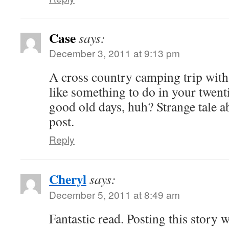
Case
says:
December 3, 2011 at 9:13 pm
A cross country camping trip with
like something to do in your twent
good old days, huh? Strange tale 
post.
Reply
Cheryl
says:
December 5, 2011 at 8:49 am
Fantastic read. Posting this story w