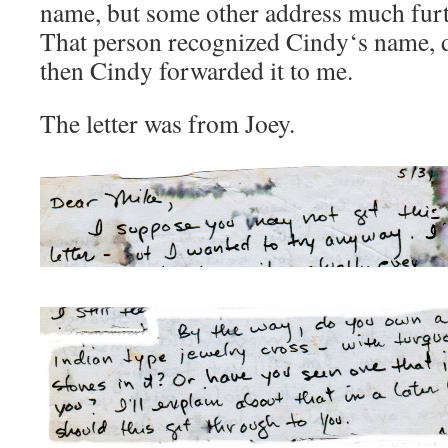
name, but some other address much fur
That person recognized Cindy‘s name, dr
then Cindy forwarded it to me.
The letter was from Joey.