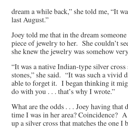
dream a while back,” she told me, “It 
last August.”
Joey told me that in the dream someone
piece of jewelry to her. She couldn’t see
she knew the jewelry was somehow very
“It was a native Indian-type silver cross
stones,” she said. “It was such a vivid 
able to forget it. I began thinking it m
do with you . . . that’s why I wrote.”
What are the odds
. . .
Joey having that 
time I was in her area? Coincidence? A
up a silver cross that matches the one I 