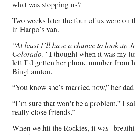
what was stopping us?
Two weeks later the four of us were on 
in Harpo’s van.
“At least I’ll have a chance to look up 
Colorado,”
I thought when it was my tu
left I’d gotten her phone number from he
Binghamton.
“You know she’s married now,” her dad 
“I’m sure that won’t be a problem,” I sa
really close friends.”
When we hit the Rockies, it was breathta