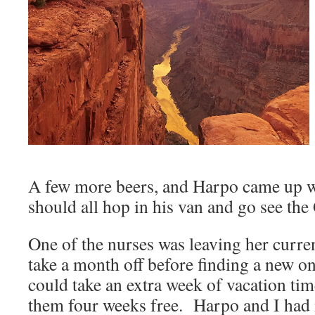
A few more beers, and Harpo came up wi
should all hop in his van and go see th
One of the nurses was leaving her curre
take a month off before finding a new 
could take an extra week of vacation time 
them four weeks free. Harpo and I had 