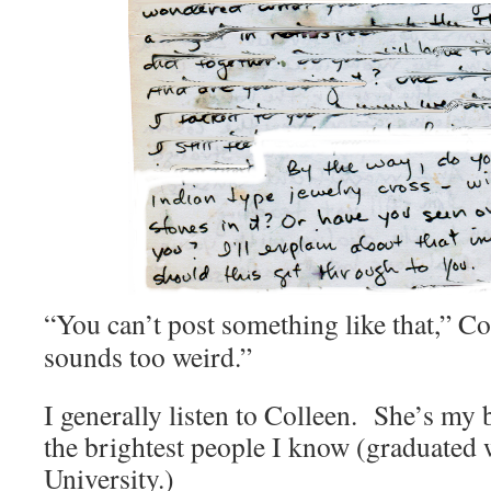
“You can’t post something like that,” Col
sounds too weird.”
I generally listen to Colleen. She’s my 
the brightest people I know (graduated 
University.)