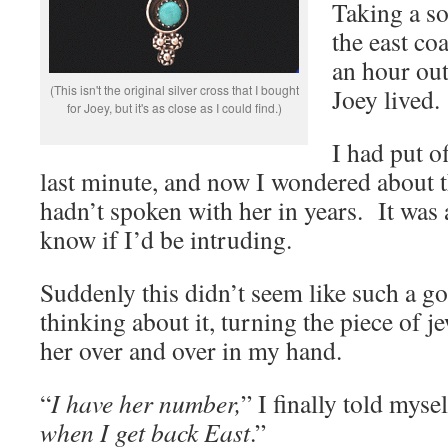
Taking a so
the east co
an hour ou
(This isn't the original silver cross that I bought
Joey lived.
for Joey, but it's as close as I could find.)
I had put of
last minute, and now I wondered about th
hadn’t spoken with her in years. It was 
know if I’d be intruding.
Suddenly this didn’t seem like such a go
thinking about it, turning the piece of j
her over and over in my hand.
“
I have her number,
” I finally told mysel
when I get back East
.”