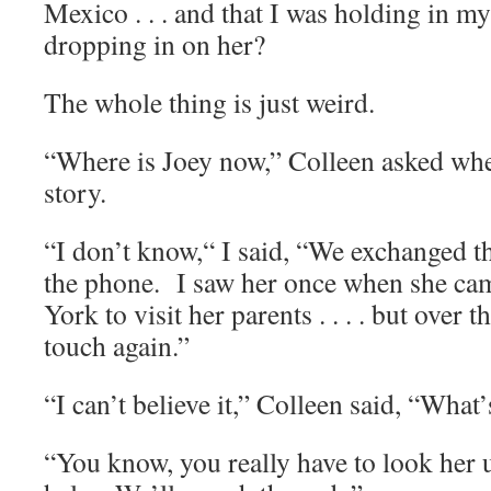
Mexico . . . and that I was holding in m
dropping in on her?
The whole thing is just weird.
“Where is Joey now,” Colleen asked when
story.
“I don’t know,“ I said, “We exchanged th
the phone. I saw her once when she ca
York to visit her parents . . . . but over 
touch again.”
“I can’t believe it,” Colleen said, “Wha
“You know, you really have to look her u