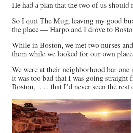
He had a plan that the two of us should
So I quit The Mug, leaving my good bu
the place — Harpo and I drove to Boston
While in Boston, we met two nurses and
them while we looked for our own place
We were at their neighborhood bar one 
it was too bad that I was going straight
Boston, . . . that I’d never seen the rest