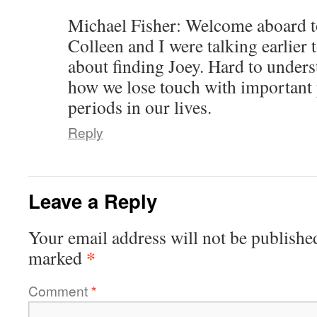
Michael Fisher: Welcome aboard to
Colleen and I were talking earlier t
about finding Joey. Hard to unders
how we lose touch with important 
periods in our lives.
Reply
Leave a Reply
Your email address will not be publishe
*
marked
Comment
*