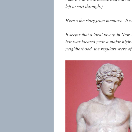
left to sort through.)
Here’s the story from memory. It wa
It seems that a local tavern in New
bar was located near a major highw
neighborhood, the regulars were oft