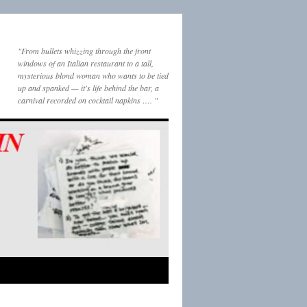
"From bullets whizzing through the front
windows of an Italian restaurant to a tall,
mysterious blond woman who wants to be tied
up and spanked — it's life behind the bar, a
carnival recorded on cocktail napkins …. "