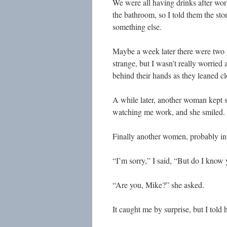
We were all having drinks after work
the bathroom, so I told them the st
something else.
Maybe a week later there were two yo
strange, but I wasn’t really worried
behind their hands as they leaned clo
A while later, another woman kept s
watching me work, and she smiled.
Finally another women, probably in 
“I’m sorry,” I said, “But do I know
“Are you, Mike?” she asked.
It caught me by surprise, but I told 