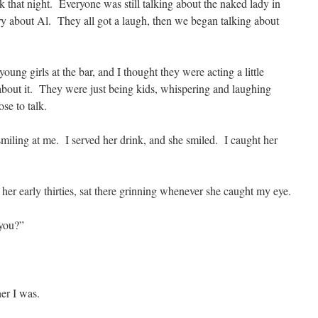
 that night. Everyone was still talking about the naked lady in
ory about Al. They all got a laugh, then we began talking about
ung girls at the bar, and I thought they were acting a little
 about it. They were just being kids, whispering and laughing
se to talk.
miling at me. I served her drink, and she smiled. I caught her
her early thirties, sat there grinning whenever she caught my eye.
 you?”
her I was.