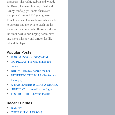
characters like Jackie Rabbit and Maude
the Broad, the narcotics cops Paul and
Sonny, mafia guys, some shameless
tramps and one suicidal young man.
You'll meet an old-time boxer who wants
to take me into the gym to teach me his
trade, and a woman who thinks God is on
the stool next to her, urging her to have
one more whiskey and ginger. It's life
behind the taps.
Popular Posts
ROB GUZZO JR; Navy SEAL
NO PIZZA! (The way things are
done)
DIRTY TRICKS behind the bar
DROPPING THE BALL (Restaurant
fuck-ups)
A BARTENDER IS LIKE A SHARK
"EDDIE C" . . . an old-school guy
IT'S HIGH TIDE behind the bar
Recent Entries
DANNY
THE BRUTAL LESSON