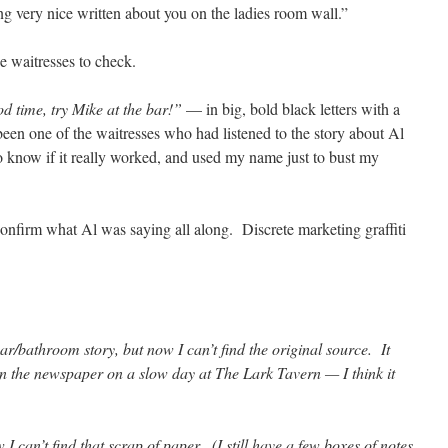
g very nice written about you on the ladies room wall.”
e waitresses to check.
 time, try Mike at the bar!”
— in big, bold black letters with a
been one of the waitresses who had listened to the story about Al
 know if it really worked, and used my name just to bust my
confirm what Al was saying all along. Discrete marketing graffiti
ar/bathroom story, but now I can’t find the original source. It
n the newspaper on a slow day at The Lark Tavern — I think it
w I can’t find that scrap of paper. (I still have a few boxes of notes