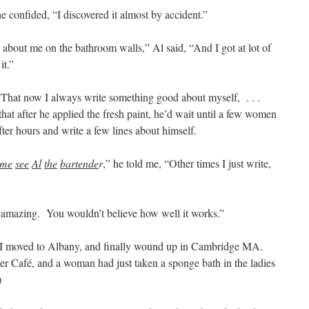
he confided, “I discovered it almost by accident.”
about me on the bathroom walls,” Al said, “And I got at lot of
it.”
“That now I always write something good about myself, . . .
that after he applied the fresh paint, he’d wait until a few women
after hours and write a few lines about himself.
ime
see
Al
the
bartende
r
,” he told me, “Other times I just write,
s amazing. You wouldn’t believe how well it works.”
 I moved to Albany, and finally wound up in Cambridge MA.
 Café, and a woman had just taken a sponge bath in the ladies
)