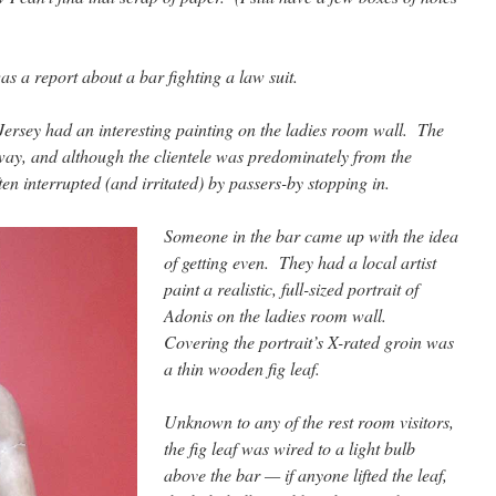
s a report about a bar fighting a law suit.
 Jersey had an interesting painting on the ladies room wall. The
ay, and although the clientele was predominately from the
en interrupted (and irritated) by passers-by stopping in.
Someone in the bar came up with the idea
of getting even. They had a local artist
paint a realistic, full-sized portrait of
Adonis on the ladies room wall.
Covering the portrait’s X-rated groin was
a thin wooden fig leaf.
Unknown to any of the rest room visitors,
the fig leaf was wired to a light bulb
above the bar — if anyone lifted the leaf,