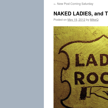
←
New Post Coming Saturday
content
NAKED LADIES, and Th
Posted on
May 19, 2012
by
MikeQ