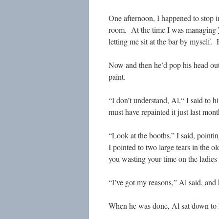
One afternoon, I happened to stop i
room. At the time I was managing
letting me sit at the bar by myself.
Now and then he’d pop his head out
paint.
“I don’t understand, Al,“ I said to
must have repainted it just last mont
“Look at the booths.” I said, pointi
I pointed to two large tears in the 
you wasting your time on the ladie
“I’ve got my reasons,” Al said, and
When he was done, Al sat down to 