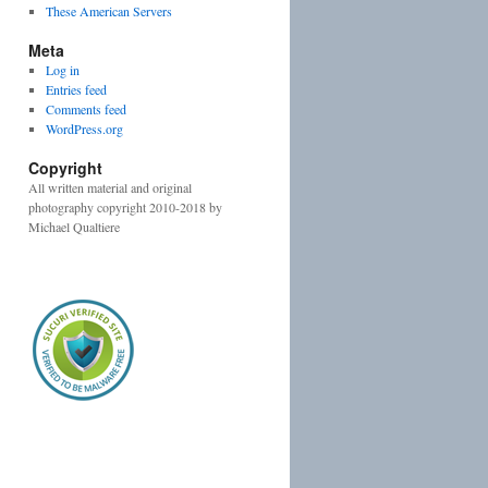
These American Servers
Meta
Log in
Entries feed
Comments feed
WordPress.org
Copyright
All written material and original
photography copyright 2010-2018 by
Michael Qualtiere