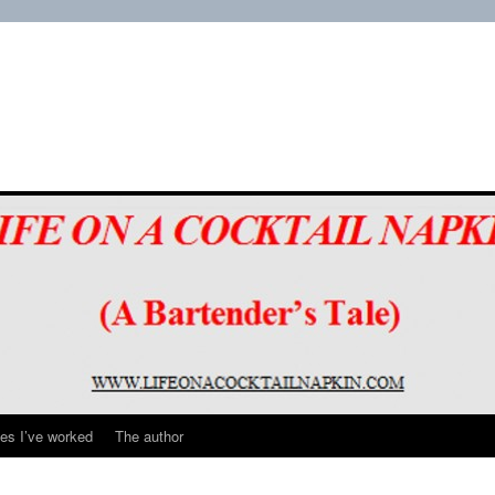
es I’ve worked
The author