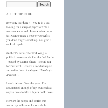
ABOUT THIS BLOG
Everyone has done it – you’re in a bar,
looking for a scrap of paper to write a
woman's name and phone number on, or
just want to make a note to yourself so
you don’t forget something. You grab a
cocktail napkin.
(In the TV series The West Wing, a
political consultant decides that Jed Bartlet
– played by Martin Sheen – should run
for President. He takes a cocktail napkin
and writes down the slogan,
“Bartlet for
America.”)
I work in bars. Over the years, I’ve
accumulated enough of my own cocktail-
napkin notes to fill six liquor bottle boxes.
Here are the people and stories that
wound up in those notes -- real-life