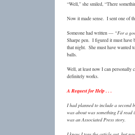
“Well,” she smiled, “There somethin
Now it made sense. I sent one of th
Someone had written —
“For a good
Sharpe pen. I figured it must have 
that night. She must have wanted to
balls.
Well, at least now I can personally 
definitely works.
A Request for Help . . .
I had planned to include a second b
was about was something I’d read i
was an Associated Press story.
I know I tore the article out, but no