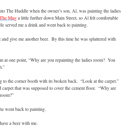
nto The Huddle when the owner’s son, Al, was painting the ladies
The Mug
a little further down Main Street, so Al felt comfortable
 He served me a drink and went back to painting.
 and give me another beer. By this time he was splattered with
 him at one point, “Why are you repainting the ladies room? You
h.”
ng to the corner booth with its broken back. “Look at the carpet.”
old carpet that was supposed to cover the cement floor. “Why are
s room?”
 he went back to painting.
have a beer with me.