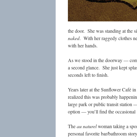
the door. She was standing at the s
naked
. With her raggedy clothes nea
with her hands.
As we stood in the doorway — com
a second glance. She just kept splas
seconds left to finish.
Years later at the Sunflower Café 
realized this was probably happening
large park or public transit station
option — you’ll find the occasiona
The
au naturel
woman taking a spon
personal favorite bar/bathroom sto