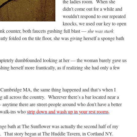
the ladies room. When she
didn’t come out for a while and
wouldn’t respond to our repeated
knocks, we used our key to open
ink counter, both faucets gushing full blast —
she was stark
tly folded on the tile floor, she was giving herself a sponge bath
pletely dumbfounded looking at her — the woman barely gave us
hing herself more frantically, as if realizing she had only a few
in Cambridge MA, the same thing happened and that‘s when I
 all across the country. Wherever there’s a bar located near a
 — anytime there are street-people around who don’t have a better
l walk-ins who
strip down and wash up in your rest rooms
.
ge bath at The Sunflower was actually the second half of my
ry. That story began at The Huddle Tavern, in Cortland NY.