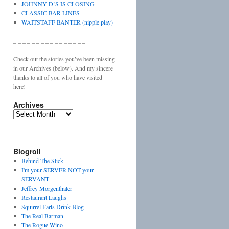
JOHNNY D’S IS CLOSING . . .
CLASSIC BAR LINES
WAITSTAFF BANTER (nipple play)
_ _ _ _ _ _ _ _ _ _ _ _ _ _ _ _
Check out the stories you’ve been missing
in our Archives (below). And my sincere
thanks to all of you who have visited
here!
Archives
Archives
_ _ _ _ _ _ _ _ _ _ _ _ _ _ _ _
Blogroll
Behind The Stick
I'm your SERVER NOT your
SERVANT
Jeffrey Morgenthaler
Restaurant Laughs
Squirrel Farts Drink Blog
The Real Barman
The Rogue Wino