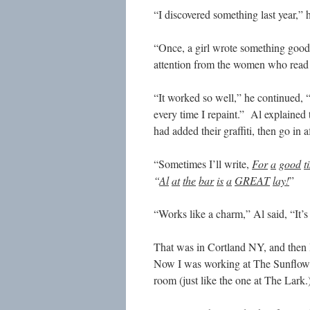
“I discovered something last year,” 
“Once, a girl wrote something good 
attention from the women who read 
“It worked so well,” he continued, 
every time I repaint.” Al explained 
had added their graffiti, then go in 
“Sometimes I’ll write,
For
a
good
t
“
Al
at
the
bar
is
a
GREAT
lay!
”
“Works like a charm,” Al said, “It’
That was in Cortland NY, and then
Now I was working at The Sunflower
room (just like the one at The Lark.