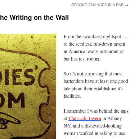
SECOND CHANCES IN A BAR
→
e Writing on the Wall
From the swankiest nightspot . . .
to the seediest, run-down tavern
in America, every restaurant or
bar has rest rooms.
So it’s not surprising that most
bartenders have at least one good
tale about their establishment’s
facilities.
I remember I was behind the taps
at
The Lark Tavern
in Albany
NY, and a disheveled-looking
woman walked in asking to use