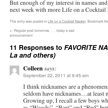
But enough of my interest in names an
next week with more Life on a Cocktail
This entry was posted in
Life on a Cocktail Napkin
. Bookmark t
←
Regular post tomorrow, . . . today a sad
announcement
11 Responses to
FAVORITE NA
La and others)
Colleen
says:
September 22, 2011 at 9:45 am
I think nicknames are a phenome
seldom have nicknames…at least no
Growing up, I recall a few boys 
as “Woody”, “Bart” and “Red” but 