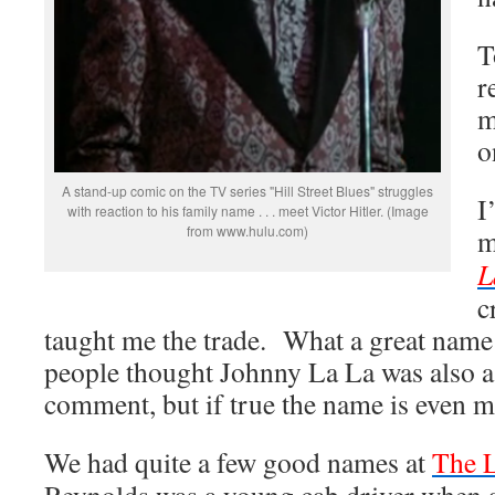
T
r
m
o
A stand-up comic on the TV series "Hill Street Blues" struggles
I
with reaction to his family name . . . meet Victor Hitler. (Image
from www.hulu.com)
m
c
taught me the trade. What a great name
people thought Johnny La La was also a b
comment, but if true the name is even m
We had quite a few good names at
The L