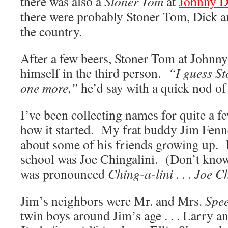
there was also a
Stoner Tom
at
Johnny D
there were probably Stoner Tom, Dick a
the country.
After a few beers, Stoner Tom at Johnny
himself in the third person.
“I guess St
one more,”
he’d say with a quick nod of
I’ve been collecting names for quite a
how it started. My frat buddy Jim Fenne
about some of his friends growing up. H
school was Joe Chingalini. (Don’t know 
was pronounced
Ching-a-lini . . . Joe C
Jim’s neighbors were Mr. and Mrs.
Spe
twin boys around Jim’s age . . . Larry 