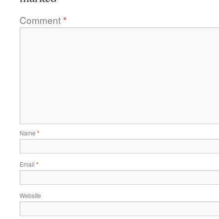
Comment
*
Name
*
Email
*
Website