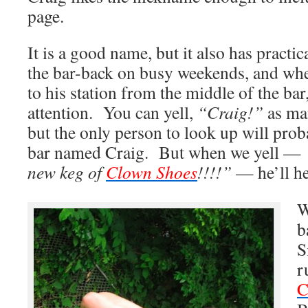
page.
It is a good name, but it also has pract
the bar-back on busy weekends, and wh
to his station from the middle of the bar, 
attention. You can yell,
“Craig!”
as man
but the only person to look up will pro
bar named Craig. But when we yell —
new keg of
Clown Shoes
!!!!”
— he’ll he
W
b
S
r
C