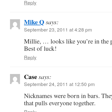
Reply
Mike Q
says:
September 23, 2011 at 4:28 pm
Millie, … looks like you’re in the 
Best of luck!
Reply
Case
says:
September 24, 2011 at 12:50 pm
Nicknames were born in bars. They
that pulls everyone together.
Reply