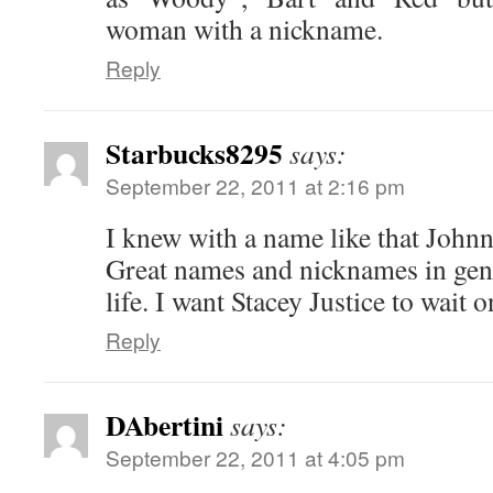
woman with a nickname.
Reply
Starbucks8295
says:
September 22, 2011 at 2:16 pm
I knew with a name like that John
Great names and nicknames in gener
life. I want Stacey Justice to wait 
Reply
DAbertini
says:
September 22, 2011 at 4:05 pm