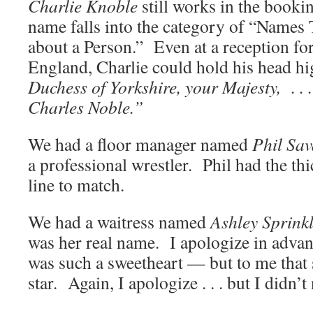
Charlie Knoble
still works in the bookin
name falls into the category of “Names
about a Person.” Even at a reception fo
England, Charlie could hold his head 
Duchess of Yorkshire, your Majesty, . . 
Charles Noble.”
We had a floor manager named
Phil Sa
a professional wrestler. Phil had the th
line to match.
We had a waitress named
Ashley Sprink
was her real name. I apologize in adva
was such a sweetheart — but to me that 
star. Again, I apologize . . . but I didn’t