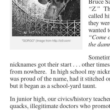
Bruce S
“Z.”
The
called 
they wer
wanted t
“Come 
"GORGO" (Image from http://io9.com/
the damn
Sometime
nicknames got their start . . . other time
from nowhere. In high school my nic
was proud of the name, had it stitched on 
but it began as a school-yard taunt.
In junior high, our civics/history teache
quacks, illegitimate doctors who promo