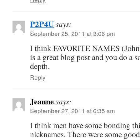
P2P4U
says:
September 25, 2011 at 3:06 pm
I think FAVORITE NAMES (Johnny
is a great blog post and you do a s
depth.
Reply
Jeanne
says:
September 27, 2011 at 6:35 am
I think men have some bonding th
nicknames. There were some good