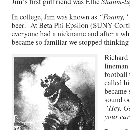
Jim’s first girlfriend was Ellie
Shaum-luf
In college, Jim was known as
“Foamy,”
beer. At Beta Phi Epsilon (SUNY Cortla
everyone had a nickname and after a wh
became so familiar we stopped thinking
Richard 
lineman 
footbal
called 
became s
sound od
“Hey, G
your car