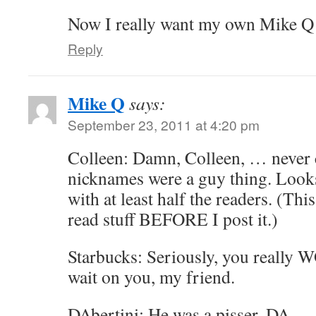
Now I really want my own Mike Q
Reply
Mike Q
says:
September 23, 2011 at 4:20 pm
Colleen: Damn, Colleen, … never 
nicknames were a guy thing. Looks 
with at least half the readers. (Thi
read stuff BEFORE I post it.)
Starbucks: Seriously, you really
wait on you, my friend.
DAbertini: He was a pisser, DA … 