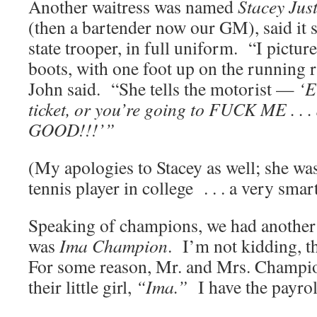
Another waitress was named
Stacey Just
(then a bartender now our GM), said it 
state trooper, in full uniform. “I pictu
boots, with one foot up on the running ra
John said. “She tells the motorist —
‘E
ticket, or you’re going to FUCK ME . . .
GOOD!!!’”
(My apologies to Stacey as well; she w
tennis player in college . . . a very smar
Speaking of champions, we had another
was
Ima Champion
. I’m not kidding, t
For some reason, Mr. and Mrs. Champi
their little girl,
“Ima.”
I have the payroll