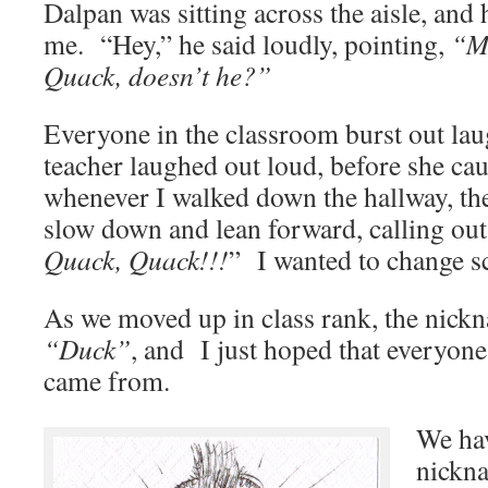
Dalpan was sitting across the aisle, and 
me. “Hey,” he said loudly, pointing,
“Mi
Quack, doesn’t he?”
Everyone in the classroom burst out la
teacher laughed out loud, before she cau
whenever I walked down the hallway, th
slow down and lean forward, calling o
Quack, Quack!!!
” I wanted to change s
As we moved up in class rank, the nick
“Duck”
, and I just hoped that everyone
came from.
We ha
nickn