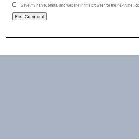
Save my name, email, and website in this browser for the next time I 