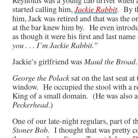
Reynolds was a young cab driver when al
started calling him,
Jackie Rabbit
. By t
him, Jack was retired and that was the 
at the bar knew him by. He even introdu
as though it were his first and last nam
you . . . I’m Jackie Rabbit.”
Jackie’s girlfriend was
Maud the Broad
.
George the Polack
sat on the last seat at
window. He occupied the stool with a re
King of a small domain. (He was also a
Peckerhead
.)
One of our late-night regulars, part of 
Stoner Bob
. I thought that was pretty co