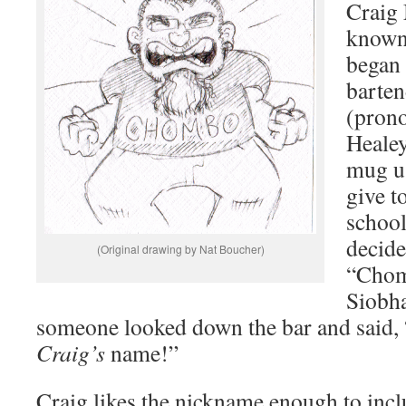
Craig
known
began
barte
(pron
Healey
mug us
give t
school
decid
(Original drawing by Nat Boucher)
“Chom
Siobha
someone looked down the bar and said, 
Craig’s
name!”
Craig likes the nickname enough to incl