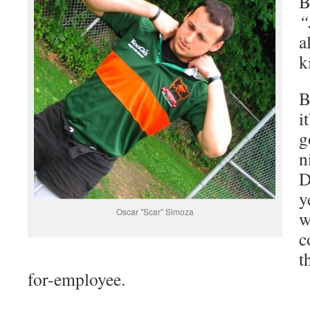
B
“
a
k
B
i
g
n
D
y
Oscar "Scar" Simoza
w
c
t
for-employee.