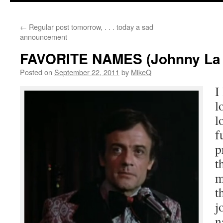
content
←
Regular post tomorrow, . . . today a sad
announcement
FAVORITE NAMES (Johnny La 
Posted on
September 22, 2011
by
MikeQ
I
l
l
f
p
t
m
t
j
n