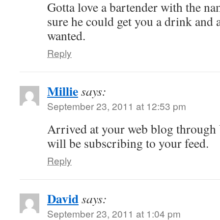
Gotta love a bartender with the n
sure he could get you a drink and 
wanted.
Reply
Millie
says:
September 23, 2011 at 12:53 pm
Arrived at your web blog through
will be subscribing to your feed.
Reply
David
says:
September 23, 2011 at 1:04 pm