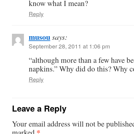
know what I mean?
Reply
musou
says:
September 28, 2011 at 1:06 pm
“although more than a few have bee
napkins.” Why did do this? Why c
Reply
Leave a Reply
Your email address will not be publishe
*
marked