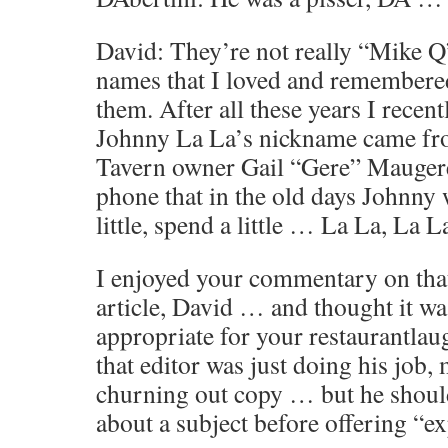
David: They’re not really “Mike 
names that I loved and remembered.
them. After all these years I recen
Johnny La La’s nickname came fr
Tavern owner Gail “Gere” Maugere
phone that in the old days Johnny
little, spend a little … La La, La L
I enjoyed your commentary on tha
article, David … and thought it wa
appropriate for your restaurantla
that editor was just doing his job,
churning out copy … but he should
about a subject before offering “ex