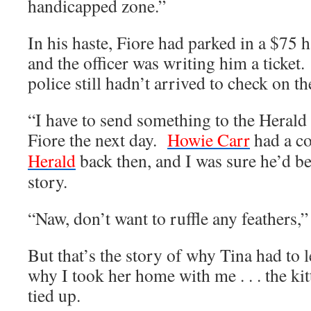
handicapped zone.”
In his haste, Fiore had parked in a $75 h
and the officer was writing him a ticket
police still hadn’t arrived to check on t
“I have to send something to the Herald a
Fiore the next day.
Howie Carr
had a c
Herald
back then, and I was sure he’d be 
story.
“Naw, don’t want to ruffle any feathers,”
But that’s the story of why Tina had to 
why I took her home with me . . . the ki
tied up.