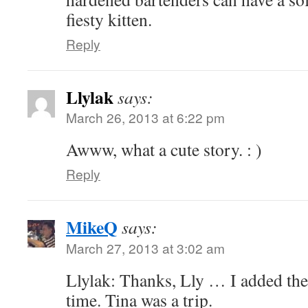
fiesty kitten.
Reply
Llylak
says:
March 26, 2013 at 6:22 pm
Awww, what a cute story. : )
Reply
MikeQ
says:
March 27, 2013 at 3:02 am
Llylak: Thanks, Lly … I added the t
time. Tina was a trip.