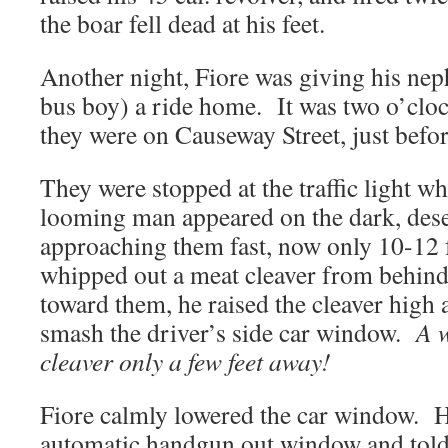
the boar fell dead at his feet.
Another night, Fiore was giving his ne
bus boy) a ride home. It was two o’clo
they were on Causeway Street, just befo
They were stopped at the traffic light w
looming man appeared on the dark, dese
approaching them fast, now only 10-12 f
whipped out a meat cleaver from behind
toward them, he raised the cleaver high 
smash the driver’s side car window.
A 
cleaver only a few feet away!
Fiore calmly lowered the car window. H
automatic handgun out window and told