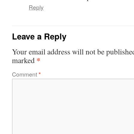
Reply
Leave a Reply
Your email address will not be publishe
*
marked
Comment
*