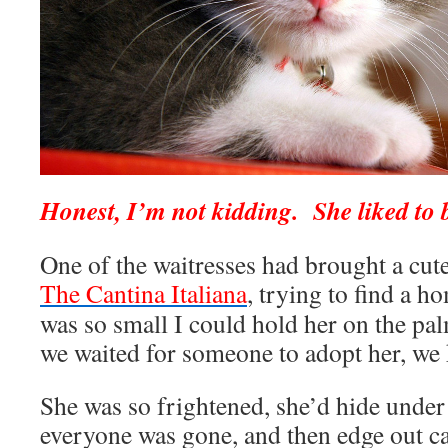
Honest, I’m not kidding. She liked to be
One of the waitresses had brought a cute l
The Cantina Italiana
, trying to find a h
was so small I could hold her on the p
we waited for someone to adopt her, we k
She was so frightened, she’d hide under 
everyone was gone, and then edge out c