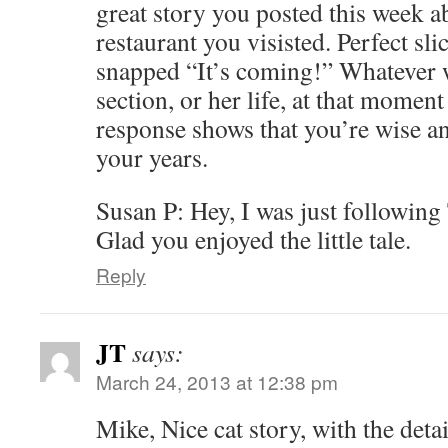
great story you posted this week ab
restaurant you visisted. Perfect sli
snapped “It’s coming!” Whatever 
section, or her life, at that moment
response shows that you’re wise a
your years.
Susan P: Hey, I was just following
Glad you enjoyed the little tale.
Reply
JT
says:
March 24, 2013 at 12:38 pm
Mike, Nice cat story, with the detai