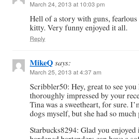
March 24, 2013 at 10:03 pm
Hell of a story with guns, fearlous
kitty. Very funny enjoyed it all.
Reply
MikeQ
says:
March 25, 2013 at 4:37 am
Scribbler50: Hey, great to see you
thoroughly impressed by your recen
Tina was a sweetheart, for sure. I
dogs myself, but she had so much 
Starbucks8294: Glad you enjoyed i
hardened bartenders can have a soft