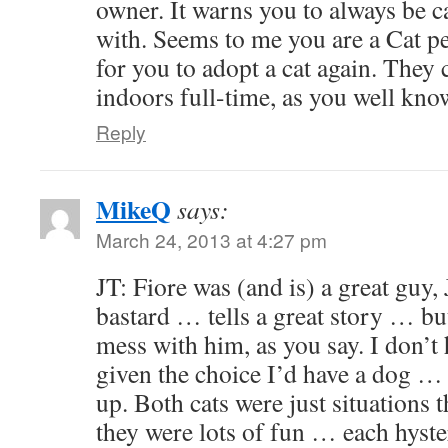
owner. It warns you to always be 
with. Seems to me you are a Cat pe
for you to adopt a cat again. They 
indoors full-time, as you well kno
Reply
MikeQ
says:
March 24, 2013 at 4:27 pm
JT: Fiore was (and is) a great guy,
bastard … tells a great story … bu
mess with him, as you say. I don’t 
given the choice I’d have a dog …
up. Both cats were just situations
they were lots of fun … each hyste