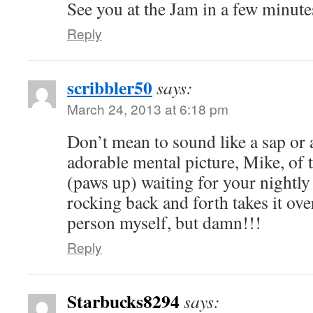
See you at the Jam in a few minute
Reply
scribbler50
says:
March 24, 2013 at 6:18 pm
Don’t mean to sound like a sap or a
adorable mental picture, Mike, of 
(paws up) waiting for your nightly 
rocking back and forth takes it ove
person myself, but damn!!!
Reply
Starbucks8294
says: