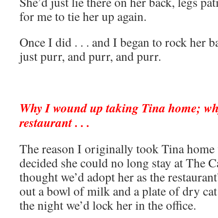
She’d just lie there on her back, legs pat
for me to tie her up again.
Once I did . . . and I began to rock her b
just purr, and purr, and purr.
Why I wound up taking Tina home; why
restaurant . . .
The reason I originally took Tina home
decided she could no long stay at The Ca
thought we’d adopt her as the restauran
out a bowl of milk and a plate of dry cat
the night we’d lock her in the office.