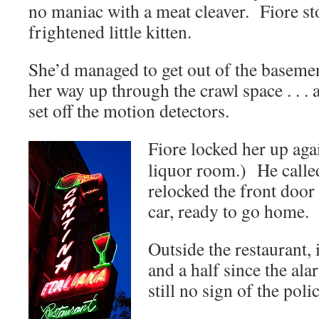
no maniac with a meat cleaver. Fiore sto
frightened little kitten.
She’d managed to get out of the baseme
her way up through the crawl space . . . 
set off the motion detectors.
Fiore locked her up agai
liquor room.) He calle
relocked the front door
car, ready to go home.
Outside the restaurant, 
and a half since the alar
still no sign of the polic