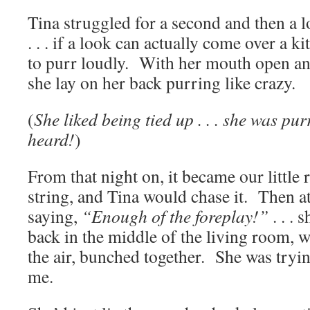
Tina struggled for a second and then a 
. . . if a look can actually come over a k
to purr loudly. With her mouth open and
she lay on her back purring like crazy.
(
She liked being tied up . . . she was pur
heard!
)
From that night on, it became our little 
string, and Tina would chase it. Then at 
saying,
“Enough of the foreplay!”
. . . 
back in the middle of the living room, w
the air, bunched together. She was tryin
me.