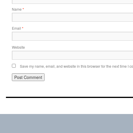
Name
*
Email
*
Website
Save my name, email, and website in this browser for the next time I 