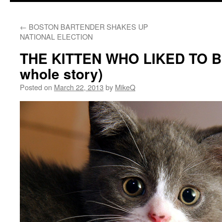
content
←
BOSTON BARTENDER SHAKES UP
NATIONAL ELECTION
THE KITTEN WHO LIKED TO BE
whole story)
Posted on
March 22, 2013
by
MikeQ