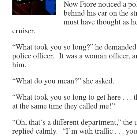
Now Fiore noticed a pol
behind his car on the s
must have thought as h
cruiser.
“What took you so long?” he demanded 
police officer. It was a woman officer, 
him.
“What do you mean?” she asked.
“What took you so long to get here . . . t
at the same time they called me!”
“Oh, that’s a different department,” t
replied calmly. “I’m with traffic . . . yo