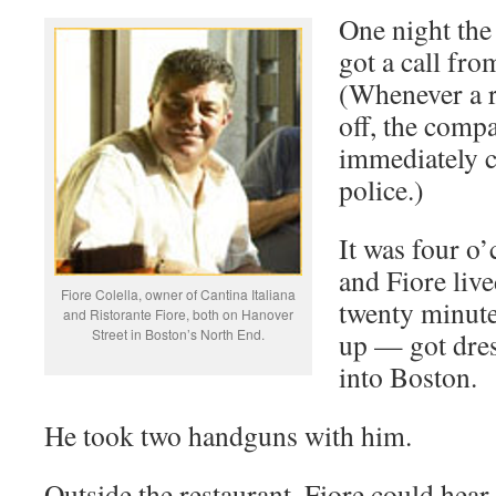
One night the
got a call fr
(Whenever a r
off, the comp
immediately c
police.)
It was four o
and Fiore liv
Fiore Colella, owner of Cantina Italiana
twenty minute
and Ristorante Fiore, both on Hanover
Street in Boston’s North End.
up — got dre
into Boston.
He took two handguns with him.
Outside the restaurant, Fiore could hear