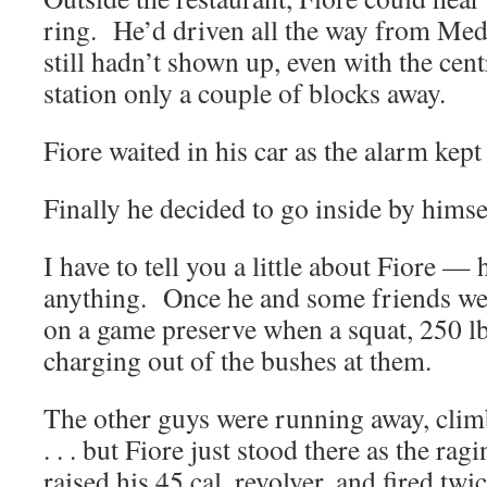
ring. He’d driven all the way from Medf
still hadn’t shown up, even with the cen
station only a couple of blocks away.
Fiore waited in his car as the alarm kept
Finally he decided to go inside by himse
I have to tell you a little about Fiore — h
anything. Once he and some friends we
on a game preserve when a squat, 250 l
charging out of the bushes at them.
The other guys were running away, climb
. . . but Fiore just stood there as the r
raised his 45 cal. revolver, and fired tw