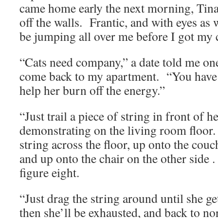
came home early the next morning, Tin
off the walls. Frantic, and with eyes as 
be jumping all over me before I got my c
“Cats need company,” a date told me on
come back to my apartment. “You have 
help her burn off the energy.”
“Just trail a piece of string in front of 
demonstrating on the living room floor
string across the floor, up onto the couc
and up onto the chair on the other side . 
figure eight.
“Just drag the string around until she gets
then she’ll be exhausted, and back to no