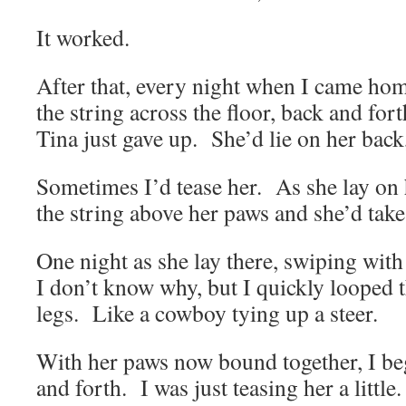
It worked.
After that, every night when I came ho
the string across the floor, back and fort
Tina just gave up. She’d lie on her back
Sometimes I’d tease her. As she lay on 
the string above her paws and she’d take
One night as she lay there, swiping with a
I don’t know why, but I quickly looped 
legs. Like a cowboy tying up a steer.
With her paws now bound together, I be
and forth. I was just teasing her a little.