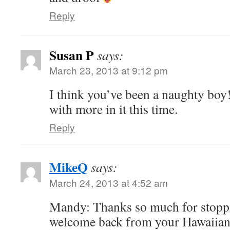
Reply
Susan P
says:
March 23, 2013 at 9:12 pm
I think you’ve been a naughty boy
with more in it this time.
Reply
MikeQ
says:
March 24, 2013 at 4:52 am
Mandy: Thanks so much for stopp
welcome back from your Hawaiian 