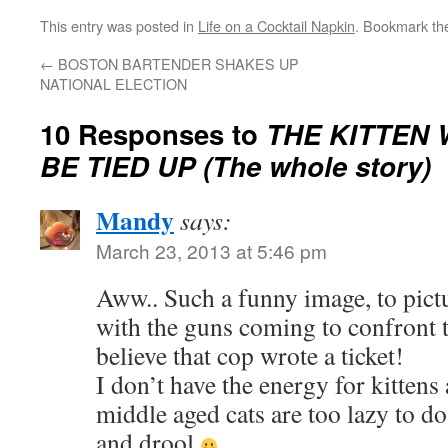
This entry was posted in
Life on a Cocktail Napkin
. Bookmark t
←
BOSTON BARTENDER SHAKES UP
NATIONAL ELECTION
10 Responses to
THE KITTEN 
BE TIED UP (The whole story)
Mandy
says:
March 23, 2013 at 5:46 pm
Aww.. Such a funny image, to pict
with the guns coming to confront th
believe that cop wrote a ticket!
I don’t have the energy for kitten
middle aged cats are too lazy to d
and drool