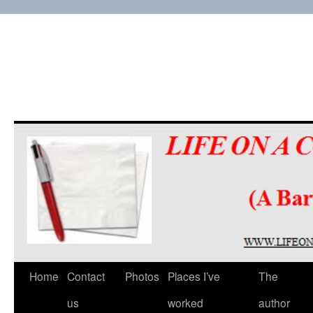
Skip
Home
Contact
Photos
Places I’ve
The
to
us
worked
author