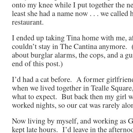
onto my knee while I put together the ne
least she had a name now . . . we called he
restaurant.
I ended up taking Tina home with me, af
couldn’t stay in The Cantina anymore. 
about burglar alarms, the cops, and a gu
end of this post.)
I’d had a cat before. A former girlfrien
when we lived together in Tealle Square
what to expect. But back then my girl 
worked nights, so our cat was rarely alo
Now living by myself, and working as G
kept late hours. I’d leave in the afterno