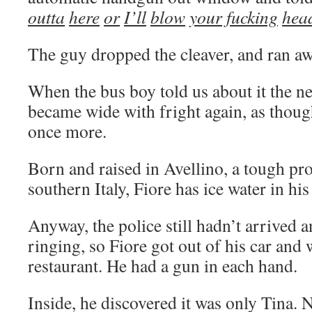
outta
here
or
I’ll
blow
your
fucking
hea
The guy dropped the cleaver, and ran a
When the bus boy told us about it the ne
became wide with fright again, as thoug
once more.
Born and raised in Avellino, a tough pro
southern Italy, Fiore has ice water in his
Anyway, the police still hadn’t arrived 
ringing, so Fiore got out of his car and
restaurant. He had a gun in each hand.
Inside, he discovered it was only Tina. 